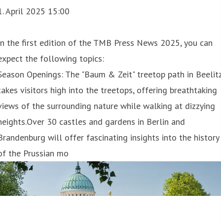
1. April 2025 15:00
In the first edition of the TMB Press News 2025, you can
expect the following topics:
Season Openings: The "Baum & Zeit" treetop path in Beelit
takes visitors high into the treetops, offering breathtaking
views of the surrounding nature while walking at dizzying
heights.Over 30 castles and gardens in Berlin and
Brandenburg will offer fascinating insights into the history
of the Prussian mo