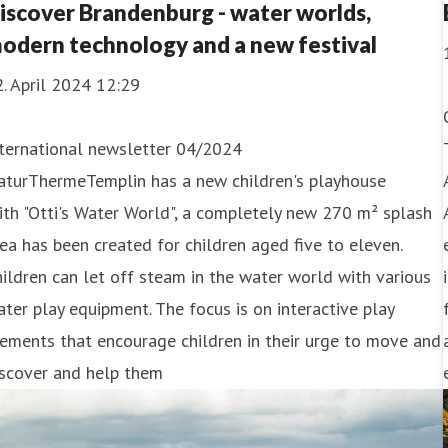
iscover Brandenburg - water worlds,
odern technology and a new festival
. April 2024 12:29
nternational newsletter 04/2024
aturThermeTemplin has a new children's playhouse
th "Otti's Water World", a completely new 270 m² splash
ea has been created for children aged five to eleven.
ildren can let off steam in the water world with various
ter play equipment. The focus is on interactive play
ements that encourage children in their urge to move and
iscover and help them