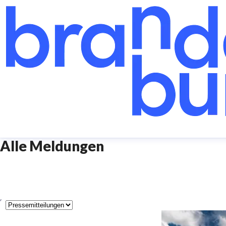
Alle Meldungen
yp