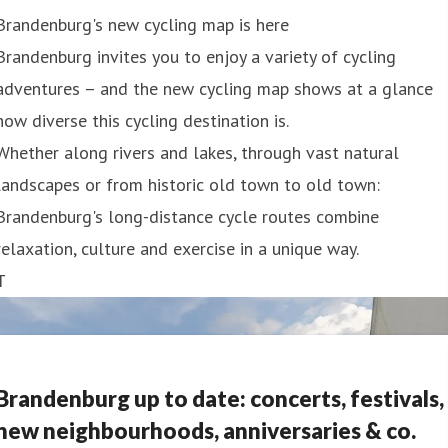
Brandenburg's new cycling map is here
Brandenburg invites you to enjoy a variety of cycling
adventures – and the new cycling map shows at a glance
how diverse this cycling destination is.
Whether along rivers and lakes, through vast natural
landscapes or from historic old town to old town:
Brandenburg's long-distance cycle routes combine
relaxation, culture and exercise in a unique way.
T
Brandenburg up to date: concerts, festivals,
new neighbourhoods, anniversaries & co.