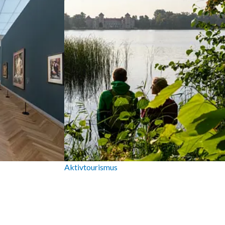
Aktivtourismus