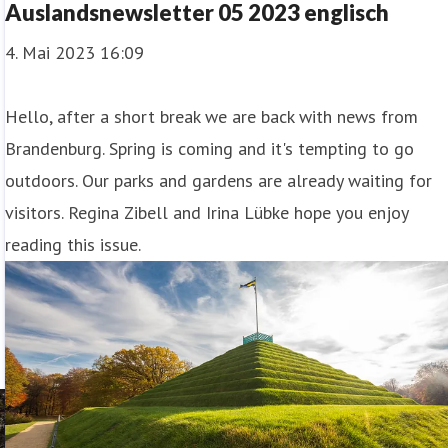
Auslandsnewsletter 05 2023 englisch
4. Mai 2023 16:09
Hello, after a short break we are back with news from
Brandenburg. Spring is coming and it's tempting to go
outdoors. Our parks and gardens are already waiting for
visitors. Regina Zibell and Irina Lübke hope you enjoy
reading this issue.