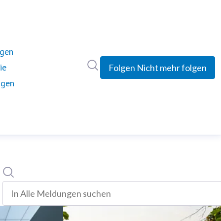
ngen
Im Newsroom suchen
ie
Folgen
Nicht mehr folgen
ngen
Suche
In alle meldungen suchen