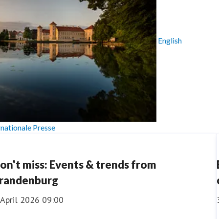
English
rnationale Presse
on't miss: Events & trends from
randenburg
 April 2026 09:00