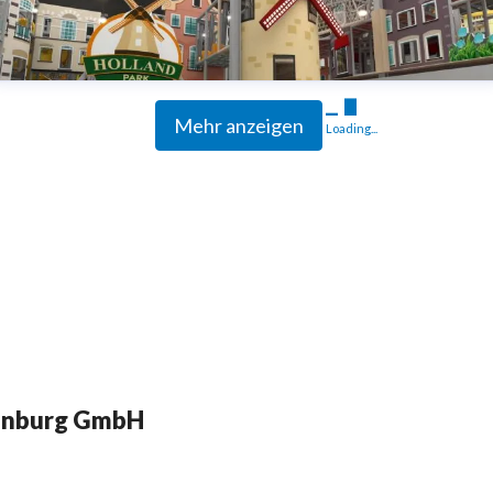
Mehr anzeigen
Loading...
enburg GmbH