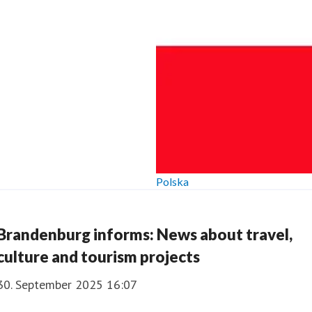
Polska
Brandenburg informs: News about travel,
culture and tourism projects
30. September 2025 16:07