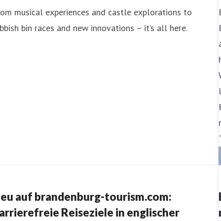
om musical experiences and castle explorations to
bbish bin races and new innovations – it’s all here.
eu auf brandenburg-tourism.com:
arrierefreie Reiseziele in englischer