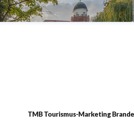
TMB Tourismus-Marketing Brand