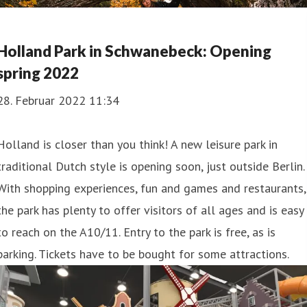
Holland Park in Schwanebeck: Opening
spring 2022
28. Februar 2022 11:34
Holland is closer than you think! A new leisure park in
traditional Dutch style is opening soon, just outside Berlin.
With shopping experiences, fun and games and restaurants,
the park has plenty to offer visitors of all ages and is easy
to reach on the A10/11. Entry to the park is free, as is
parking. Tickets have to be bought for some attractions.