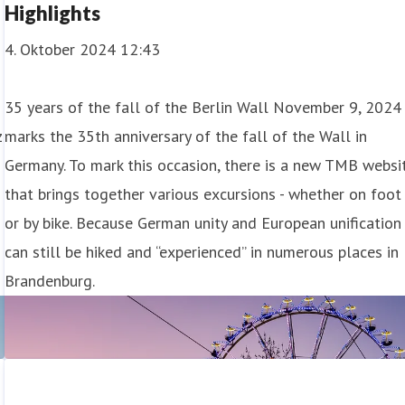
Highlights
4. Oktober 2024 12:43
35 years of the fall of the Berlin Wall November 9, 2024
z
marks the 35th anniversary of the fall of the Wall in
Germany. To mark this occasion, there is a new TMB websi
that brings together various excursions - whether on foot
or by bike. Because German unity and European unification
can still be hiked and “experienced” in numerous places in
Brandenburg.