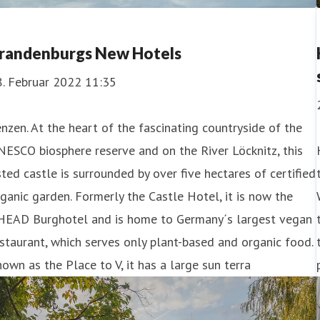
randenburgs New Hotels
8. Februar 2022 11:35
nzen. At the heart of the fascinating countryside of the
ESCO biosphere reserve and on the River Löcknitz, this
sted castle is surrounded by over five hectares of certified
ganic garden. Formerly the Castle Hotel, it is now the
HEAD Burghotel and is home to Germany´s largest vegan
staurant, which serves only plant-based and organic food.
own as the Place to V, it has a large sun terra