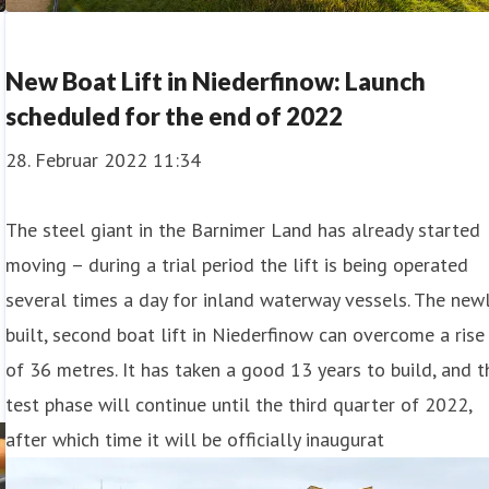
New Boat Lift in Niederfinow: Launch
scheduled for the end of 2022
28. Februar 2022 11:34
The steel giant in the Barnimer Land has already started
moving – during a trial period the lift is being operated
several times a day for inland waterway vessels. The new
built, second boat lift in Niederfinow can overcome a rise
of 36 metres. It has taken a good 13 years to build, and t
test phase will continue until the third quarter of 2022,
after which time it will be officially inaugurat