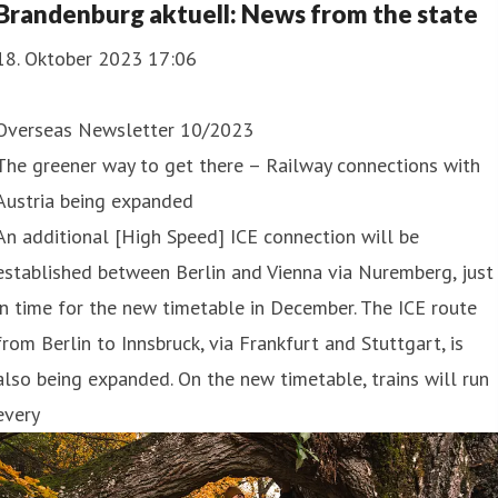
Brandenburg aktuell: News from the state
18. Oktober 2023 17:06
Overseas Newsletter 10/2023
The greener way to get there – Railway connections with
Austria being expanded
An additional [High Speed] ICE connection will be
established between Berlin and Vienna via Nuremberg, just
in time for the new timetable in December. The ICE route
from Berlin to Innsbruck, via Frankfurt and Stuttgart, is
also being expanded. On the new timetable, trains will run
every