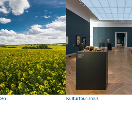
ten
Kulturtourismus