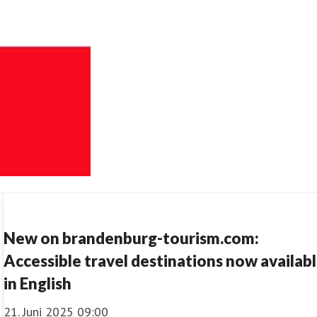
New on brandenburg-tourism.com:
Accessible travel destinations now availab
in English
21. Juni 2025 09:00