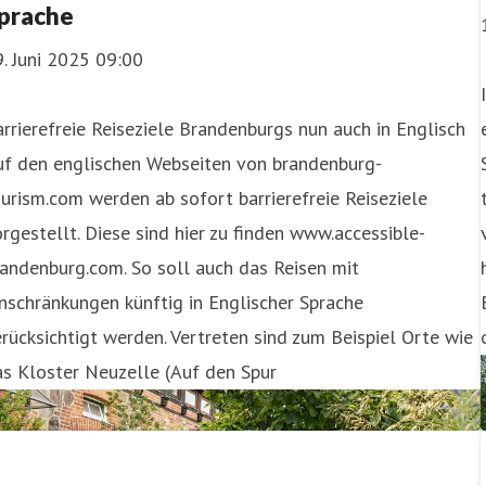
prache
. Juni 2025 09:00
rrierefreie Reiseziele Brandenburgs nun auch in Englisch
uf den englischen Webseiten von brandenburg-
urism.com werden ab sofort barrierefreie Reiseziele
rgestellt. Diese sind hier zu finden www.accessible-
andenburg.com. So soll auch das Reisen mit
nschränkungen künftig in Englischer Sprache
rücksichtigt werden. Vertreten sind zum Beispiel Orte wie
s Kloster Neuzelle (Auf den Spur