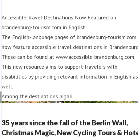
Accessible Travel Destinations Now Featured on
brandenburg-tourism.com in English
The English-language pages of brandenburg-tourism.com
now feature accessible travel destinations in Brandenburg
These can be found at www.accessible-brandenburg.com.
This new resource aims to support travelers with
disabilities by providing relevant information in English a
well.
Among the destinations highli
35 years since the fall of the Berlin Wall,
Christmas Magic, New Cycling Tours & Hot