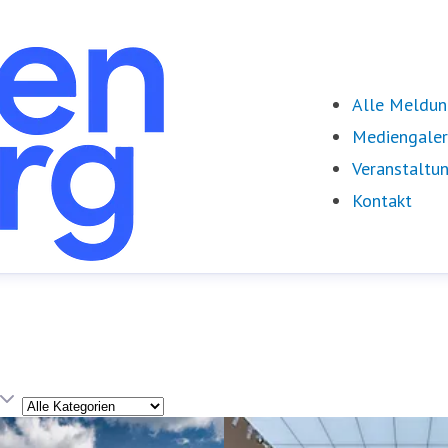
Alle Meldu
Mediengaler
Veranstaltu
Kontakt
Kategorie