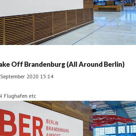
ake Off Brandenburg (All Around Berlin)
. September 2020 15:14
N Flughafen etc