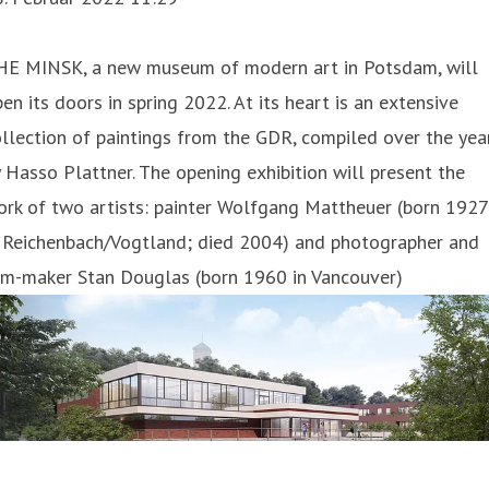
HE MINSK, a new museum of modern art in Potsdam, will
en its doors in spring 2022. At its heart is an extensive
llection of paintings from the GDR, compiled over the yea
 Hasso Plattner. The opening exhibition will present the
rk of two artists: painter Wolfgang Mattheuer (born 1927
n Reichenbach/Vogtland; died 2004) and photographer and
ilm-maker Stan Douglas (born 1960 in Vancouver)