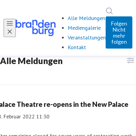
Im Newsro
Alle Meldungen
Folgen
Mediengalerie
Nicht
mehr
Veranstaltungen
folgen
Kontakt
Alle Meldungen
alace Theatre re-opens in the New Palace
8. Februar 2022 11:30
ter remaining closed for seven years of restoration work,