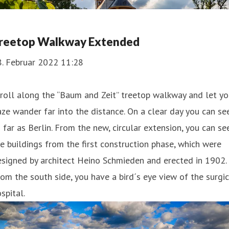
reetop Walkway Extended
8. Februar 2022 11:28
roll along the “Baum and Zeit” treetop walkway and let yo
ze wander far into the distance. On a clear day you can se
 far as Berlin. From the new, circular extension, you can se
e buildings from the first construction phase, which were
signed by architect Heino Schmieden and erected in 1902.
om the south side, you have a bird´s eye view of the surgic
spital.