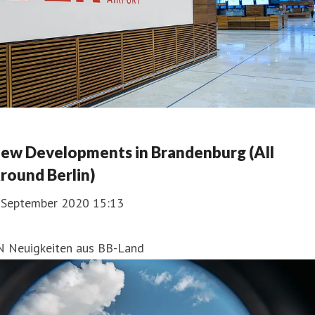
ew Developments in Brandenburg (All
round Berlin)
. September 2020 15:13
N Neuigkeiten aus BB-Land