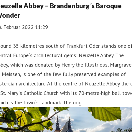
euzelle Abbey – Brandenburg´s Baroque
onder
8. Februar 2022 11:29
round 35 kilometres south of Frankfurt Oder stands one o
ntral Europe´s architectural gems: Neuzelle Abbey. The
bey, which was donated by Henry the Illustrious, Margrave
 Meissen, is one of the few fully preserved examples of
stercian architecture. At the centre of Neuzelle Abbey ther
 St. Mary´s Catholic Church with its 70-metre-high bell towe
ich is the town´s landmark. The orig