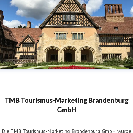
TMB Tourismus-Marketing Brandenburg
GmbH
​Die TMB Tourismus-Marketing Brandenburg GmbH wurde