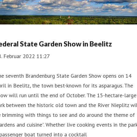
ederal State Garden Show in Beelitz
8. Februar 2022 11:27
he seventh Brandenburg State Garden Show opens on 14
ril in Beelitz, the town best-known for its asparagus. The
ow will run until the end of October. The 15-hectare-large
rk between the historic old town and the River Nieplitz wi
e brimming with things to see and do around the theme of
ardens and cuisine”. Whether live cooking events in the park
passenger boat turned into a cocktail