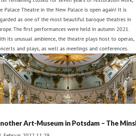
e Palace Theatre in the New Palace is open again! It is
garded as one of the most beautiful baroque theatres in
rope. The first performances were held in autumn 2021.
th its unusual ambience, the theatre plays host to operas,
ncerts and plays, as well as meetings and conferences.
nother Art-Museum in Potsdam – The Mins
8. Februar 2022 11:29