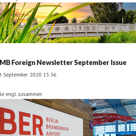
MB Foreign Newsletter September Issue
0. September 2020 15:36
lle engl. zusammen