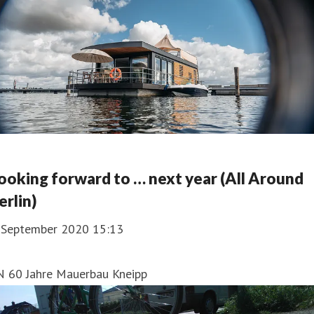
ooking forward to … next year (All Around
erlin)
. September 2020 15:13
N 60 Jahre Mauerbau Kneipp