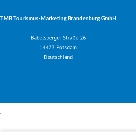
TMB Tourismus-Marketing Brandenburg GmbH
Babelsberger Straße 26
14473 Potsdam
Deutschland
Tourismusnetzwerk Brandenburg
Digitales Bildarchiv
Offizielle Seite des Urlaubslandes Brandenburg