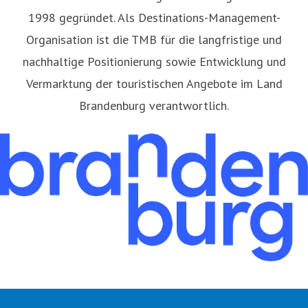
1998 gegründet. Als Destinations-Management-
Organisation ist die TMB für die langfristige und
nachhaltige Positionierung sowie Entwicklung und
Vermarktung der touristischen Angebote im Land
Brandenburg verantwortlich.