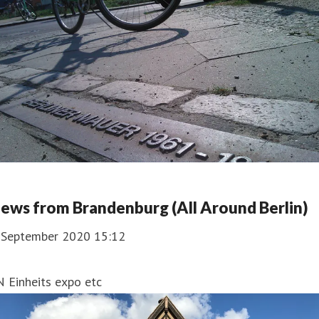
ews from Brandenburg (All Around Berlin)
. September 2020 15:12
 Einheits expo etc